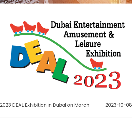
2023 DEAL Exhibition in Dubai on March
2023-10-08