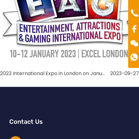
Mr
Te
00
2023 International Expo in London on January
2023-09-27
Contact Us