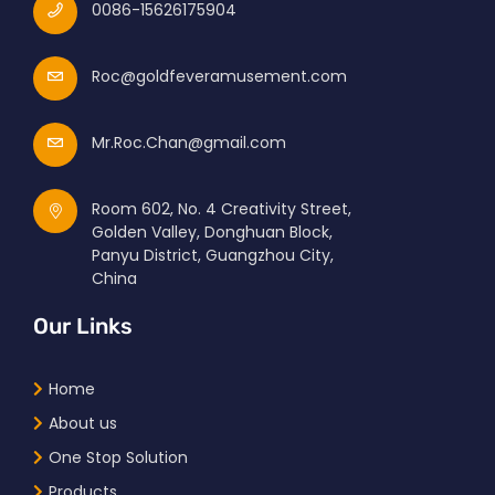
0086-15626175904
Roc@goldfeveramusement.com
Mr.Roc.Chan@gmail.com
Room 602, No. 4 Creativity Street,
Golden Valley, Donghuan Block,
Panyu District, Guangzhou City,
China
Our Links
Home
About us
One Stop Solution
Products