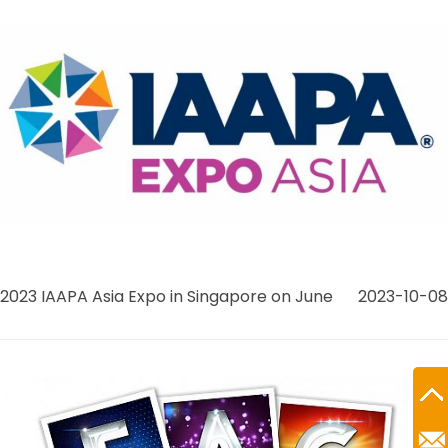
2023 IAAPA Asia Expo in Singapore on June
2023-10-08
Ro