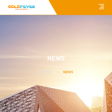
NEWS
Home
NEWS