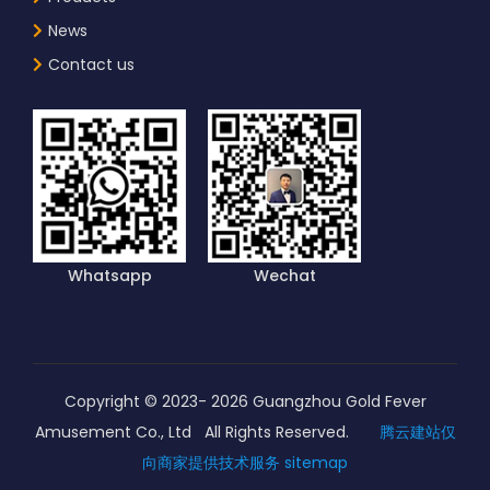
News
Contact us
Whatsapp
Wechat
Copyright © 2023-
2026
Guangzhou Gold Fever
Amusement Co., Ltd All Rights Reserved.
腾云建站仅
向商家提供技术服务
sitemap