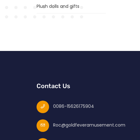
Plush dolls and gifts
Contact Us
0086-15626175904
Roc@goldfeveramusement.com