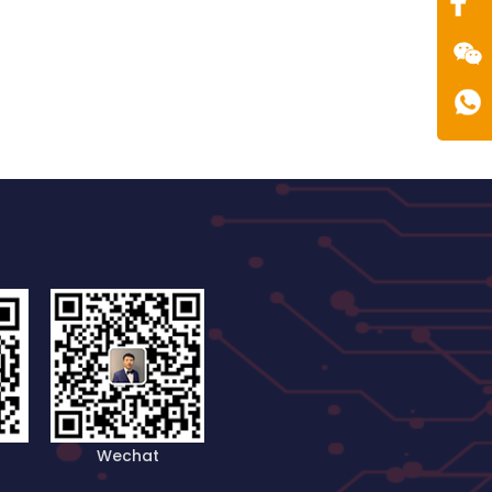
Wechat