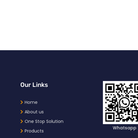
Our Links
Home
About us
One Stop Solution
Whatsapp
Products