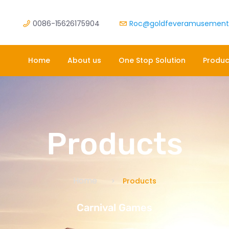
0086-15626175904
Roc@goldfeveramusemen
Home
About us
One Stop Solution
Produc
Products
Home
Products
Carnival Games