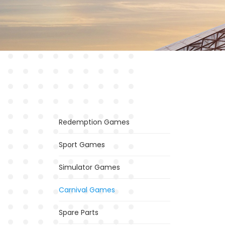
Redemption Games
Sport Games
Simulator Games
Carnival Games
Spare Parts