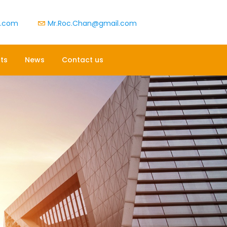
t.com
Mr.Roc.Chan@gmail.com
ts
News
Contact us