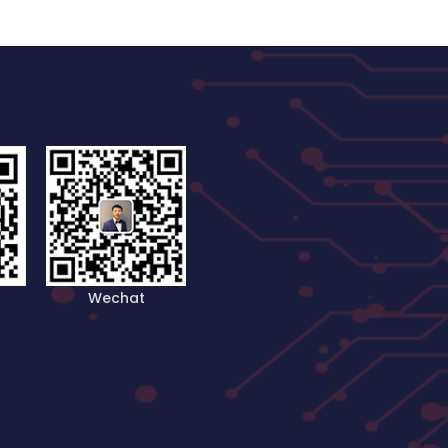
Wechat