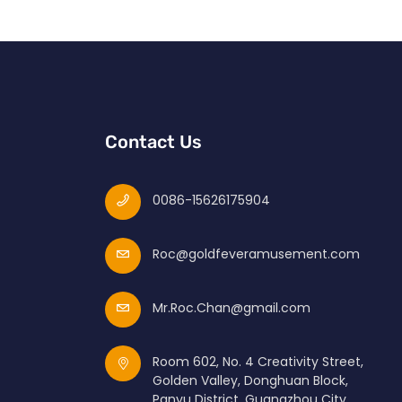
Contact Us
0086-15626175904
Roc@goldfeveramusement.com
Mr.Roc.Chan@gmail.com
Room 602, No. 4 Creativity Street,
Golden Valley, Donghuan Block,
Panyu District, Guangzhou City,