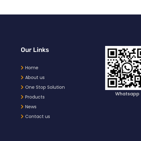
Our Links
Home
About us
One Stop Solution
Whatsapp
Products
News
Contact us