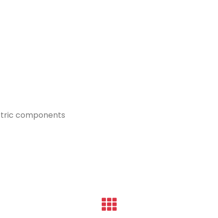
ectric components