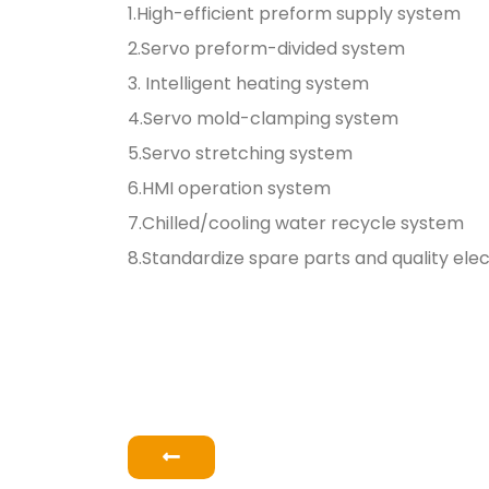
1.High-efficient preform supply system
2.Servo preform-divided system
3. Intelligent heating system
4.Servo mold-clamping system
5.Servo stretching system
6.HMI operation system
7.Chilled/cooling water recycle system
8.Standardize spare parts and quality el