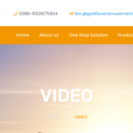
0086-15626175904
Roc@goldfeveramusemen
Home
About us
One Stop Solution
Produc
VIDEO
Home
VIDEO