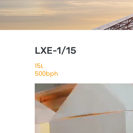
LXE-1/15
15L
500bph