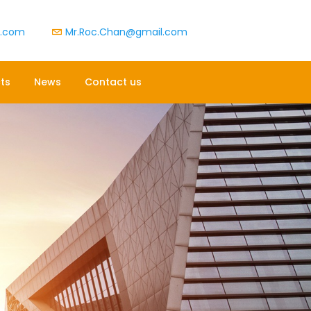
t.com
Mr.Roc.Chan@gmail.com
ts
News
Contact us