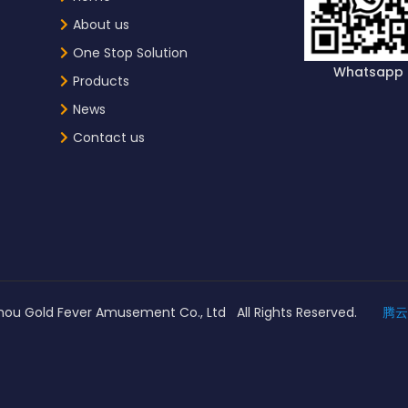
About us
One Stop Solution
Whatsapp
Products
News
Contact us
ou Gold Fever Amusement Co., Ltd All Rights Reserved.
腾云