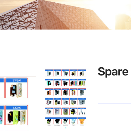
Spare 