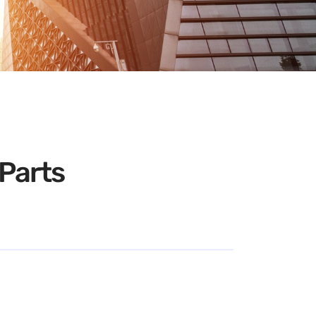
Parts