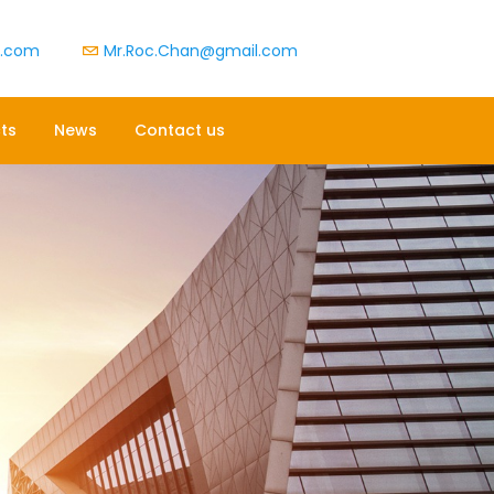
t.com
Mr.Roc.Chan@gmail.com
ts
News
Contact us