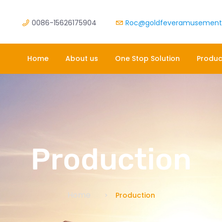
0086-15626175904
Roc@goldfeveramusemen
Home
About us
One Stop Solution
Produc
Production
Home
Production