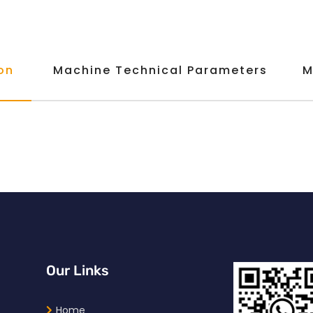
on
Machine Technical Parameters
M
Our Links
Home