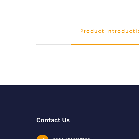
Product Introducti
Contact Us