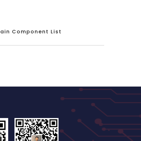
ain Component List