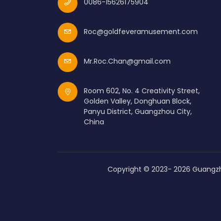
0086-15626175904
Roc@goldfeveramusement.com
Mr.Roc.Chan@gmail.com
Room 602, No. 4 Creativity Street,
Golden Valley, Donghuan Block,
Panyu District, Guangzhou City,
China
Copyright © 2023-
2026
Guangzh