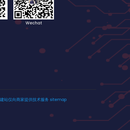
Wechat
建站仅向商家提供技术服务
sitemap