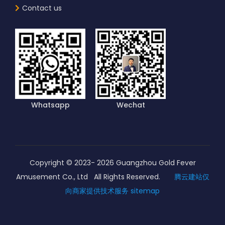
Contact us
Whatsapp
Wechat
Copyright © 2023-
2026
Guangzhou Gold Fever
Amusement Co., Ltd All Rights Reserved.
腾云建站仅
向商家提供技术服务
sitemap