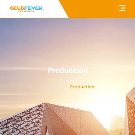
Production
Home
Production