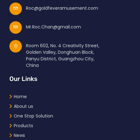
Roc@goldfeveramusement.com
Mr.Roc.Chan@gmail.com
Room 602, No. 4 Creativity Street,
Golden Valley, Donghuan Block,
Panyu District, Guangzhou City,
China
Our Links
Home
About us
One Stop Solution
Products
News