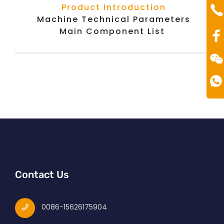
Te
Product Introduction
00
Machine Technical Parameters
Main Component List
Contact Us
0086-15626175904