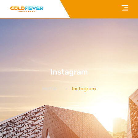
Instagram
Home
Instagram