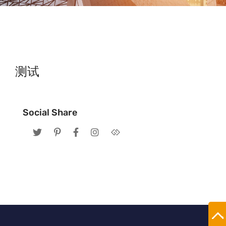
测试
Social Share