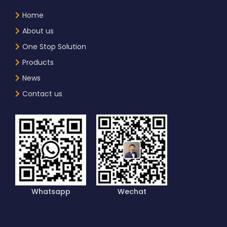
Home
About us
One Stop Solution
Products
News
Contact us
Whatsapp
Wechat