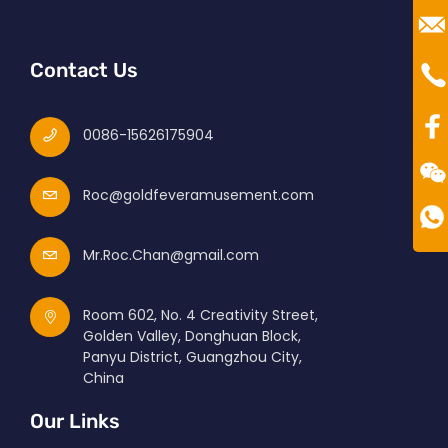
Ro
Mr
Te
Contact Us
00
0086-15626175904
Roc@goldfeveramusement.com
Mr.Roc.Chan@gmail.com
Room 602, No. 4 Creativity Street,
Golden Valley, Donghuan Block,
Panyu District, Guangzhou City,
China
Our Links